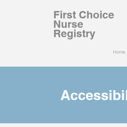
First Choice
Nurse
Registry
Home
Accessibi