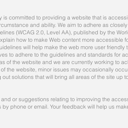
y is committed to providing a website that is accessi
rcumstance and ability. We aim to adhere as closely
delines (WCAG 2.0, Level AA), published by the Wo
xplain how to make Web content more accessible for 
delines will help make the web more user friendly t
es to adhere to the guidelines and standards for acce
eas of the website and we are currently working to ac
of the website, minor issues may occasionally occur 
ut solutions that will bring all areas of the site up t
nd or suggestions relating to improving the accessib
us by phone or email. Your feedback will help us ma