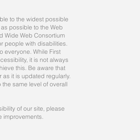
ble to the widest possible
 as possible to the Web
rld Wide Web Consortium
people with disabilities.
o everyone. While First
ssibility, it is not always
hieve this. Be aware that
as it is updated regularly.
o the same level of overall
ility of our site, please
ke improvements.