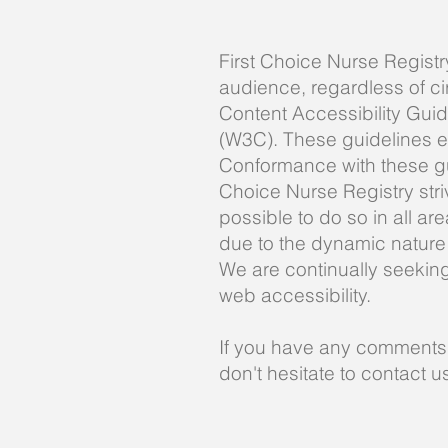
First Choice Nurse Registr
audience, regardless of ci
Content Accessibility Gui
(W3C). These guidelines e
Conformance with these gui
Choice Nurse Registry striv
possible to do so in all ar
due to the dynamic nature 
We are continually seeking o
web accessibility.
If you have any comments a
don't hesitate to contact 