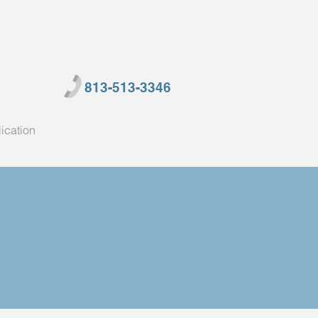
813-513-3346
ication