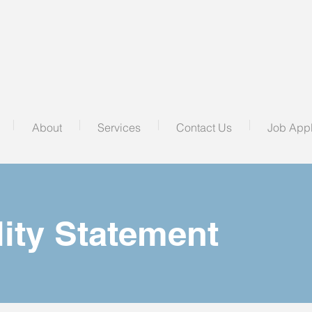
About
Services
Contact Us
Job Appl
lity Statement